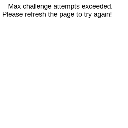
Max challenge attempts exceeded.
Please refresh the page to try again!